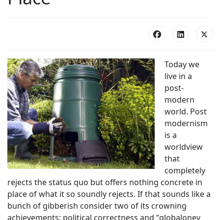
Today we
live in a
post-
modern
world. Post
modernism
is a
worldview
that
completely
rejects the status quo but offers nothing concrete in
place of what it so soundly rejects. If that sounds like a
bunch of gibberish consider two of its crowning
achievements; political correctness and “globaloney