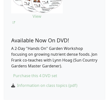
View
Available Now On DVD!
A 2-Day "Hands On" Garden Workshop
focusing on growing nutrient dense foods. Jon
Frank co-teaches with Lynn Hoag (Sun Country
Gardens Master Gardener).
Purchase this 4 DVD set
Information on class topics (pdf)