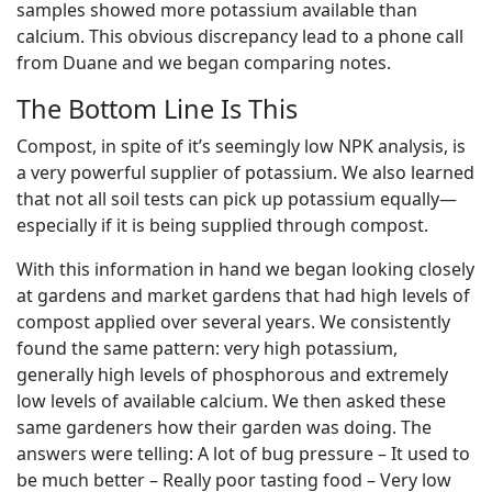
samples showed more potassium available than
calcium. This obvious discrepancy lead to a phone call
from Duane and we began comparing notes.
The Bottom Line Is This
Compost, in spite of it’s seemingly low NPK analysis, is
a very powerful supplier of potassium. We also learned
that not all soil tests can pick up potassium equally—
especially if it is being supplied through compost.
With this information in hand we began looking closely
at gardens and market gardens that had high levels of
compost applied over several years. We consistently
found the same pattern: very high potassium,
generally high levels of phosphorous and extremely
low levels of available calcium. We then asked these
same gardeners how their garden was doing. The
answers were telling: A lot of bug pressure – It used to
be much better – Really poor tasting food – Very low