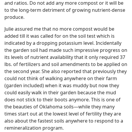
and ratios. Do not add any more compost or it will be
to the long-term detriment of growing nutrient-dense
produce.
Julie assured me that no more compost would be
added till it was called for on the soil test which is
indicated by a dropping potassium level. Incidentally
the garden soil had made such impressive progress on
its levels of nutrient availability that it only required 37
lbs. of fertilizers and soil amendments to be applied on
the second year. She also reported that previously they
could not think of walking anywhere on their farm
(garden included) when it was muddy but now they
could easily walk in their garden because the mud
does not stick to their boots anymore. This is one of
the beauties of Oklahoma soils—while they many
times start out at the lowest level of fertility they are
also about the fastest soils anywhere to respond to a
remineralization program.