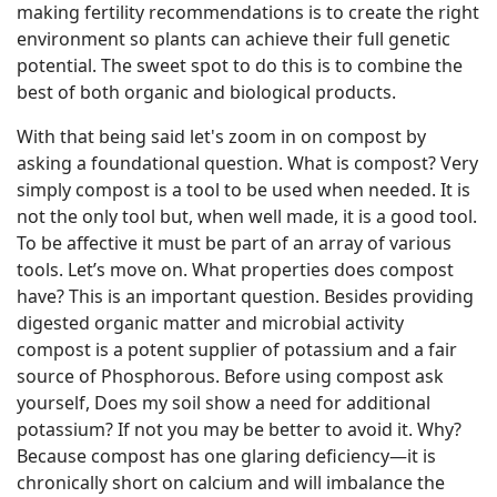
making fertility recommendations is to create the right
environment so plants can achieve their full genetic
potential. The sweet spot to do this is to combine the
best of both organic and biological products.
With that being said let's zoom in on compost by
asking a foundational question. What is compost? Very
simply compost is a tool to be used when needed. It is
not the only tool but, when well made, it is a good tool.
To be affective it must be part of an array of various
tools. Let’s move on. What properties does compost
have? This is an important question. Besides providing
digested organic matter and microbial activity
compost is a potent supplier of potassium and a fair
source of Phosphorous. Before using compost ask
yourself, Does my soil show a need for additional
potassium? If not you may be better to avoid it. Why?
Because compost has one glaring deficiency—it is
chronically short on calcium and will imbalance the