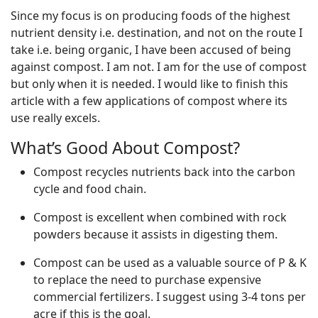
Since my focus is on producing foods of the highest
nutrient density i.e. destination, and not on the route I
take i.e. being organic, I have been accused of being
against compost. I am not. I am for the use of compost
but only when it is needed. I would like to finish this
article with a few applications of compost where its
use really excels.
What’s Good About Compost?
Compost recycles nutrients back into the carbon
cycle and food chain.
Compost is excellent when combined with rock
powders because it assists in digesting them.
Compost can be used as a valuable source of P & K
to replace the need to purchase expensive
commercial fertilizers. I suggest using 3-4 tons per
acre if this is the goal.