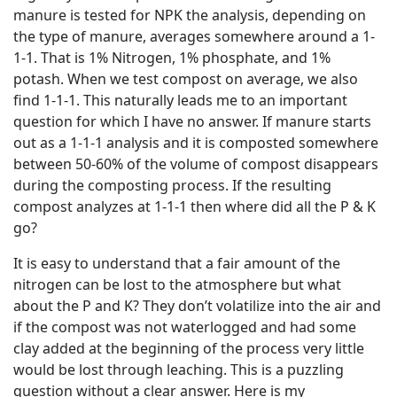
manure is tested for NPK the analysis, depending on
the type of manure, averages somewhere around a 1-
1-1. That is 1% Nitrogen, 1% phosphate, and 1%
potash. When we test compost on average, we also
find 1-1-1. This naturally leads me to an important
question for which I have no answer. If manure starts
out as a 1-1-1 analysis and it is composted somewhere
between 50-60% of the volume of compost disappears
during the composting process. If the resulting
compost analyzes at 1-1-1 then where did all the P & K
go?
It is easy to understand that a fair amount of the
nitrogen can be lost to the atmosphere but what
about the P and K? They don’t volatilize into the air and
if the compost was not waterlogged and had some
clay added at the beginning of the process very little
would be lost through leaching. This is a puzzling
question without a clear answer. Here is my