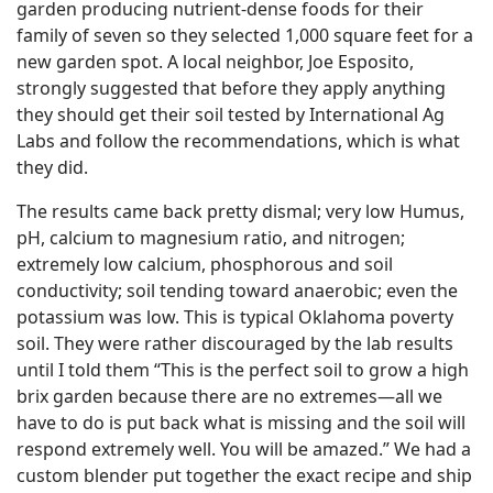
garden producing nutrient-dense foods for their
family of seven so they selected 1,000 square feet for a
new garden spot. A local neighbor, Joe Esposito,
strongly suggested that before they apply anything
they should get their soil tested by International Ag
Labs and follow the recommendations, which is what
they did.
The results came back pretty dismal; very low Humus,
pH, calcium to magnesium ratio, and nitrogen;
extremely low calcium, phosphorous and soil
conductivity; soil tending toward anaerobic; even the
potassium was low. This is typical Oklahoma poverty
soil. They were rather discouraged by the lab results
until I told them “This is the perfect soil to grow a high
brix garden because there are no extremes—all we
have to do is put back what is missing and the soil will
respond extremely well. You will be amazed.” We had a
custom blender put together the exact recipe and ship