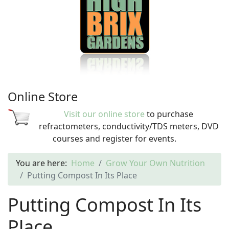
Online Store
Visit our online store
to purchase
refractometers, conductivity/TDS meters, DVD
courses and register for events.
You are here:
Home
Grow Your Own Nutrition
Putting Compost In Its Place
Putting Compost In Its
Place