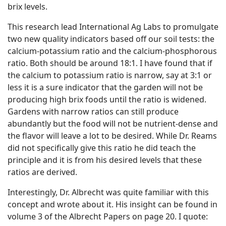
brix levels.
This research lead International Ag Labs to promulgate
two new quality indicators based off our soil tests: the
calcium-potassium ratio and the calcium-phosphorous
ratio. Both should be around 18:1. I have found that if
the calcium to potassium ratio is narrow, say at 3:1 or
less it is a sure indicator that the garden will not be
producing high brix foods until the ratio is widened.
Gardens with narrow ratios can still produce
abundantly but the food will not be nutrient-dense and
the flavor will leave a lot to be desired. While Dr. Reams
did not specifically give this ratio he did teach the
principle and it is from his desired levels that these
ratios are derived.
Interestingly, Dr. Albrecht was quite familiar with this
concept and wrote about it. His insight can be found in
volume 3 of the Albrecht Papers on page 20. I quote: