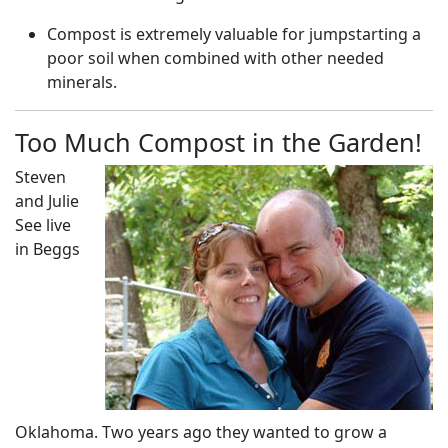
Compost is extremely valuable for jumpstarting a
poor soil when combined with other needed
minerals.
Too Much Compost in the Garden!
Steven
and Julie
See live
in Beggs
Oklahoma. Two years ago they wanted to grow a