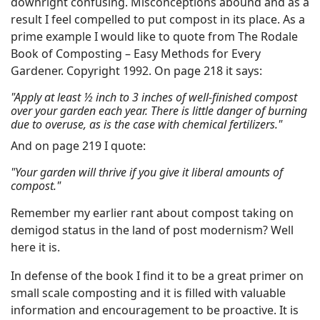
downright confusing. Misconceptions abound and as a
result I feel compelled to put compost in its place. As a
prime example I would like to quote from The Rodale
Book of Composting – Easy Methods for Every
Gardener. Copyright 1992. On page 218 it says:
"Apply at least ½ inch to 3 inches of well-finished compost
over your garden each year. There is little danger of burning
due to overuse, as is the case with chemical fertilizers."
And on page 219 I quote:
"Your garden will thrive if you give it liberal amounts of
compost."
Remember my earlier rant about compost taking on
demigod status in the land of post modernism? Well
here it is.
In defense of the book I find it to be a great primer on
small scale composting and it is filled with valuable
information and encouragement to be proactive. It is