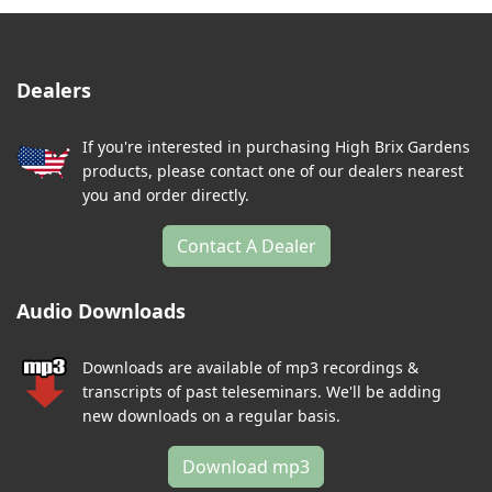
Dealers
If you're interested in purchasing High Brix Gardens
products, please contact one of our dealers nearest
you and order directly.
Contact A Dealer
Audio Downloads
Downloads are available of mp3 recordings &
transcripts of past teleseminars. We'll be adding
new downloads on a regular basis.
Download mp3