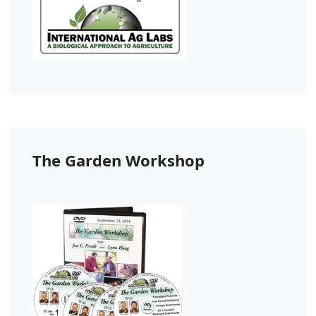
The Garden Workshop