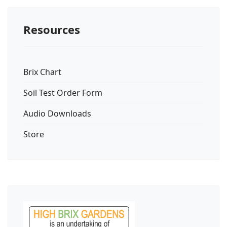
Resources
Brix Chart
Soil Test Order Form
Audio Downloads
Store