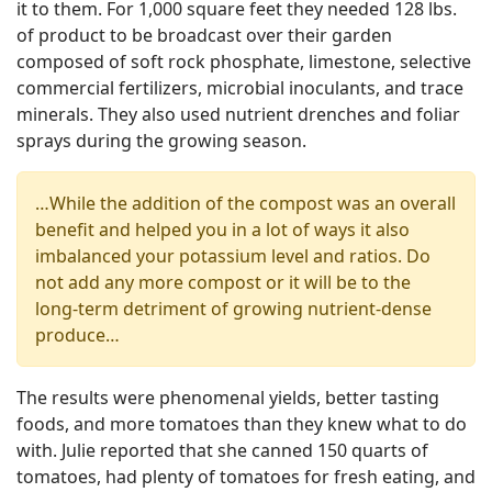
it to them. For 1,000 square feet they needed 128 lbs.
of product to be broadcast over their garden
composed of soft rock phosphate, limestone, selective
commercial fertilizers, microbial inoculants, and trace
minerals. They also used nutrient drenches and foliar
sprays during the growing season.
…While the addition of the compost was an overall
benefit and helped you in a lot of ways it also
imbalanced your potassium level and ratios. Do
not add any more compost or it will be to the
long-term detriment of growing nutrient-dense
produce…
The results were phenomenal yields, better tasting
foods, and more tomatoes than they knew what to do
with. Julie reported that she canned 150 quarts of
tomatoes, had plenty of tomatoes for fresh eating, and