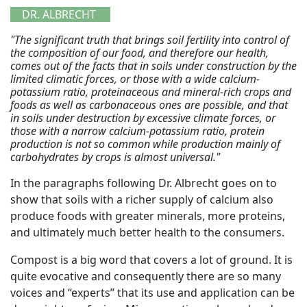
DR. ALBRECHT
"The significant truth that brings soil fertility into control of
the composition of our food, and therefore our health,
comes out of the facts that in soils under construction by the
limited climatic forces, or those with a wide calcium-
potassium ratio, proteinaceous and mineral-rich crops and
foods as well as carbonaceous ones are possible, and that
in soils under destruction by excessive climate forces, or
those with a narrow calcium-potassium ratio, protein
production is not so common while production mainly of
carbohydrates by crops is almost universal."
In the paragraphs following Dr. Albrecht goes on to
show that soils with a richer supply of calcium also
produce foods with greater minerals, more proteins,
and ultimately much better health to the consumers.
Compost is a big word that covers a lot of ground. It is
quite evocative and consequently there are so many
voices and “experts” that its use and application can be