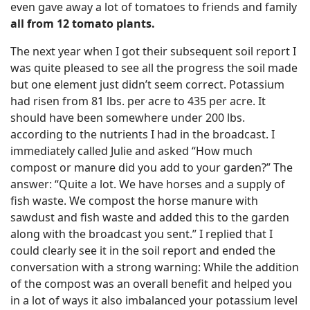
even gave away a lot of tomatoes to friends and family
all from 12 tomato plants.
The next year when I got their subsequent soil report I
was quite pleased to see all the progress the soil made
but one element just didn’t seem correct. Potassium
had risen from 81 lbs. per acre to 435 per acre. It
should have been somewhere under 200 lbs.
according to the nutrients I had in the broadcast. I
immediately called Julie and asked “How much
compost or manure did you add to your garden?” The
answer: “Quite a lot. We have horses and a supply of
fish waste. We compost the horse manure with
sawdust and fish waste and added this to the garden
along with the broadcast you sent.” I replied that I
could clearly see it in the soil report and ended the
conversation with a strong warning: While the addition
of the compost was an overall benefit and helped you
in a lot of ways it also imbalanced your potassium level