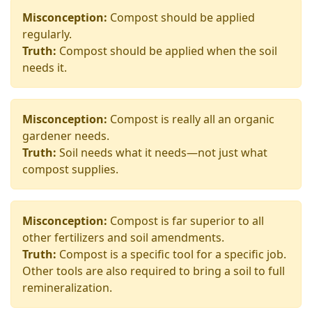
Misconception:
Compost should be applied
regularly.
Truth:
Compost should be applied when the soil
needs it.
Misconception:
Compost is really all an organic
gardener needs.
Truth:
Soil needs what it needs—not just what
compost supplies.
Misconception:
Compost is far superior to all
other fertilizers and soil amendments.
Truth:
Compost is a specific tool for a specific job.
Other tools are also required to bring a soil to full
remineralization.