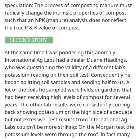
speculation: The process of composting manure must
radically change the intrinsic properties of compost
such that an NPK (manure) analysis does not reflect
the true P & K value of compost.
SECOND STORY
At the same time I was pondering this anomaly
International Ag Labs had a dealer, Duane Headings,
who was questioning the validity of a different lab’s
potassium reading on their soil test. Consequently he
began splitting soil samples and sending half to us. A
lot of the soils he sampled were fields or gardens that
had been receiving high levels of compost for several
years. The other lab results were consistently coming
back showing potassium on the high side of adequate
but not excessive. Test results from International Ag
Labs couldn’t be more striking: On the Morgan test the
potassium levels were through the roof. In fact many