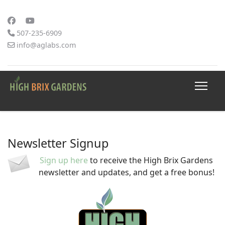
507-235-6909
info@aglabs.com
Newsletter Signup
Sign up here
to receive the High Brix Gardens
newsletter and updates, and get a free bonus!