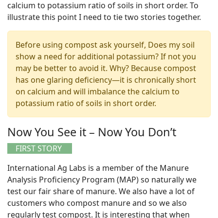
calcium to potassium ratio of soils in short order. To
illustrate this point I need to tie two stories together.
Before using compost ask yourself, Does my soil
show a need for additional potassium? If not you
may be better to avoid it. Why? Because compost
has one glaring deficiency—it is chronically short
on calcium and will imbalance the calcium to
potassium ratio of soils in short order.
Now You See it – Now You Don’t
FIRST STORY
International Ag Labs is a member of the Manure
Analysis Proficiency Program (MAP) so naturally we
test our fair share of manure. We also have a lot of
customers who compost manure and so we also
regularly test compost. It is interesting that when