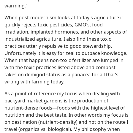
warming.”
When post-modernism looks at today’s agriculture it
quickly rejects toxic pesticides, GMO’s, food
irradiation, implanted hormones, and other aspects of
industrialized agriculture. I also find these toxic
practices utterly repulsive to good stewardship.
Unfortunately it is easy for zeal to outpace knowledge.
When that happens non-toxic fertilizer are lumped in
with the toxic practices listed above and compost
takes on demigod status as a panacea for all that’s
wrong with farming today.
As a point of reference my focus when dealing with
backyard market gardens is the production of
nutrient-dense foods—foods with the highest level of
nutrition and the best taste. In other words my focus is
on destination (nutrient-density) and not on the route I
travel (organics vs. biological). My philosophy when