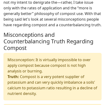
not my intent to denigrate the—rather, I take issue
only with the rates of application and the “more is
generally better” philosophy of compost use. With that
being said let's look at several misconceptions people
have regarding compost and a counterbalancing truth.
Misconceptions and
Counterbalancing Truth Regarding
Compost
Misconception: It is virtually impossible to over
apply compost because compost is not high
analysis or burning.
Truth:
Compost is a very potent supplier of
potassium and can very quickly imbalance a soils’
calcium to potassium ratio resulting in a decline of
nutrient density.